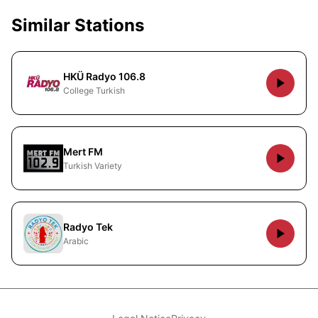
Similar Stations
HKÜ Radyo 106.8
College Turkish
Mert FM
Turkish Variety
Radyo Tek
Arabic