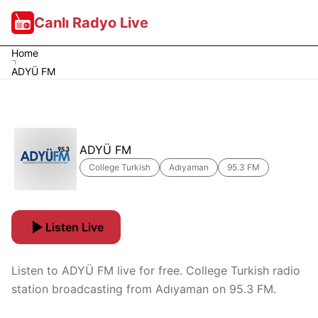
Canlı Radyo Live
Home
ADYÜ FM
ADYÜ FM
College Turkish
Adıyaman
95.3 FM
Listen Live
Listen to ADYÜ FM live for free. College Turkish radio
station broadcasting from Adıyaman on 95.3 FM.