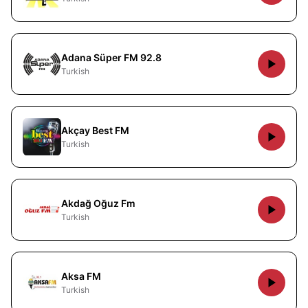
Adana Süper FM 92.8
Turkish
Akçay Best FM
Turkish
Akdağ Oğuz Fm
Turkish
Aksa FM
Turkish