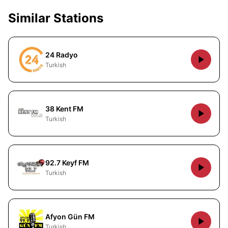
Similar Stations
24 Radyo
Turkish
38 Kent FM
Turkish
92.7 Keyf FM
Turkish
Afyon Gün FM
Turkish