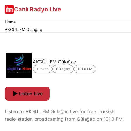
Canlı Radyo Live
Home
AKGÜL FM Gülağaç
AKGÜL FM Gülağaç
Turkish
Gülağaç
101.0 FM
Listen Live
Listen to AKGÜL FM Gülağaç live for free. Turkish
radio station broadcasting from Gülağaç on 101.0 FM.