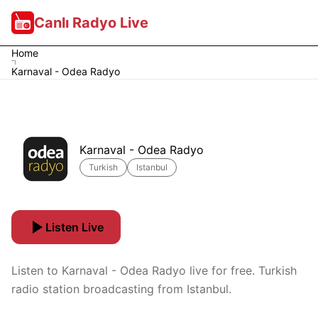
Canlı Radyo Live
Home
Karnaval - Odea Radyo
Karnaval - Odea Radyo
Turkish
Istanbul
Listen Live
Listen to Karnaval - Odea Radyo live for free. Turkish
radio station broadcasting from Istanbul.