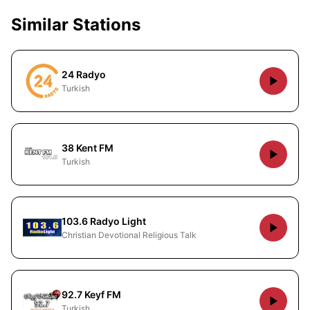
Similar Stations
24 Radyo
Turkish
38 Kent FM
Turkish
103.6 Radyo Light
Christian Devotional Religious Talk
92.7 Keyf FM
Turkish