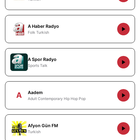
A Haber Radyo
Folk Turkish
A Spor Radyo
Sports Talk
Aadem
A
Adult Contemporary Hip Hop Pop
Afyon Gün FM
Turkish