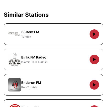
Similar Stations
38 Kent FM
Turkish
Birlik FM Radyo
Islamic Talk Turkish
Enderun FM
Pop Turkish