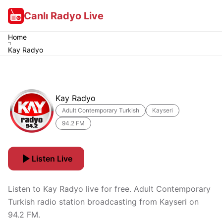
Canlı Radyo Live
Home
Kay Radyo
Kay Radyo
Adult Contemporary Turkish
Kayseri
94.2 FM
Listen Live
Listen to Kay Radyo live for free. Adult Contemporary
Turkish radio station broadcasting from Kayseri on
94.2 FM.