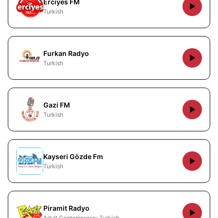
Erciyes FM
Turkish
Furkan Radyo
Turkish
Gazi FM
Turkish
Kayseri Gözde Fm
Turkish
Piramit Radyo
Adult Contemporary Turkish