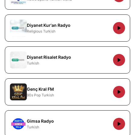
Diyanet Kur'an Radyo
Religious Turkish
Diyanet Risalet Radyo
Turkish
Genç Kral FM
90s Pop Turkish
Gimsa Radyo
Turkish