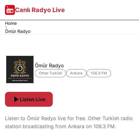
Canlı Radyo Live
Home
Ömür Radyo
Ömür Radyo
Other Turkish
Ankara
106.3 FM
Listen Live
Listen to Ömür Radyo live for free. Other Turkish radio
station broadcasting from Ankara on 106.3 FM.