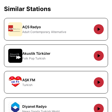
Similar Stations
AÇS Radyo
Adult Contemporary Alternative
Akustik Türküler
Folk Pop Turkish
AŞK FM
Turkish
Diyanet Radyo
News Sports Turkish World