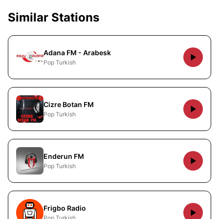
Similar Stations
Adana FM - Arabesk
Pop Turkish
Cizre Botan FM
Pop Turkish
Enderun FM
Pop Turkish
Frigbo Radio
Pop Turkish