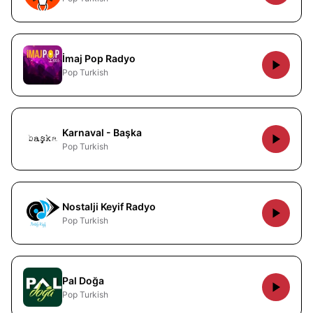
İmaj Pop Radyo
Pop Turkish
Karnaval - Başka
Pop Turkish
Nostalji Keyif Radyo
Pop Turkish
Pal Doğa
Pop Turkish