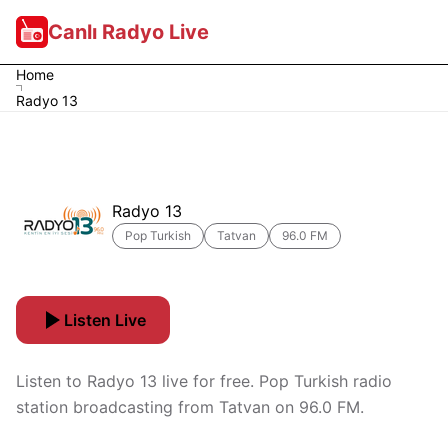
Canlı Radyo Live
Home
Radyo 13
Radyo 13
Pop Turkish
Tatvan
96.0 FM
Listen Live
Listen to Radyo 13 live for free. Pop Turkish radio
station broadcasting from Tatvan on 96.0 FM.