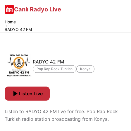
Canlı Radyo Live
Home
RADYO 42 FM
RADYO 42 FM
Pop Rap Rock Turkish
Konya
Listen Live
Listen to RADYO 42 FM live for free. Pop Rap Rock
Turkish radio station broadcasting from Konya.