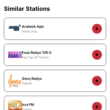
Similar Stations
Arabesk Aşkı
Arabic Pop
Esas Radyo 105.0
Pop Top 40 Turkish
Genç Radyo
Turkish
Isra FM
Turkish