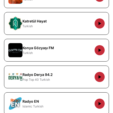
Katretül Hayat
Turkish
Konya Gözyaşı FM
Turkish
Radyo Derya 94.2
Pop Top 40 Turkish
Radyo EN
Islamic Turkish