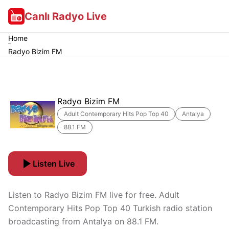
Canlı Radyo Live
Home
Radyo Bizim FM
Radyo Bizim FM
Adult Contemporary Hits Pop Top 40
Antalya
88.1 FM
Listen Live
Listen to Radyo Bizim FM live for free. Adult
Contemporary Hits Pop Top 40 Turkish radio station
broadcasting from Antalya on 88.1 FM.