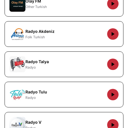
Olay FM
Other Turkish
Radyo Akdeniz
Folk Turkish
Radyo Talya
Radyo
Radyo Tulu
Radyo
Radyo V
Radyo