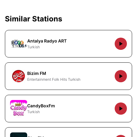
Similar Stations
Antalya Radyo ART
Turkish
Bizim FM
Entertainment Folk Hits Turkish
CandyBoxFm
Turkish