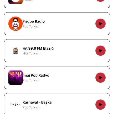
Frigbo Radio
Pop Turkish
Hit 99.9 FM Elazığ
Hits Turkish
İmaj Pop Radyo
Pop Turkish
Karnaval - Başka
Pop Turkish