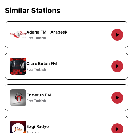
Similar Stations
Adana FM - Arabesk
Pop Turkish
Cizre Botan FM
Pop Turkish
Enderun FM
Pop Turkish
Ezgi Radyo
Turkish