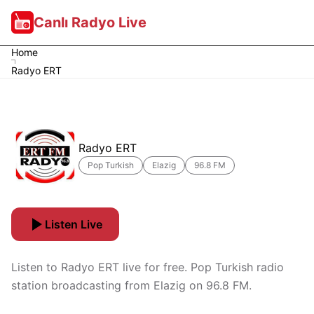
Canlı Radyo Live
Home
Radyo ERT
Radyo ERT
Pop Turkish
Elazig
96.8 FM
Listen Live
Listen to Radyo ERT live for free. Pop Turkish radio
station broadcasting from Elazig on 96.8 FM.