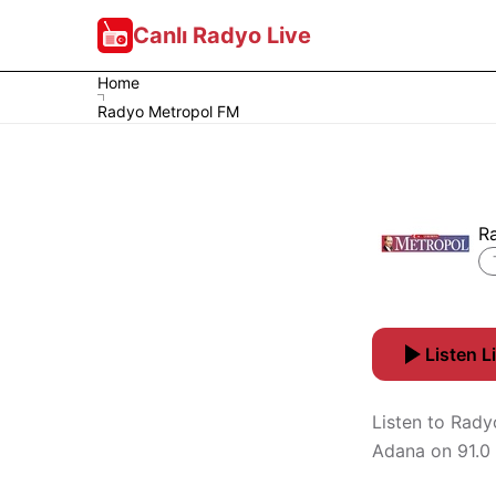
Canlı Radyo Live
Home
Radyo Metropol FM
R
Listen L
Listen to Rady
Adana on 91.0