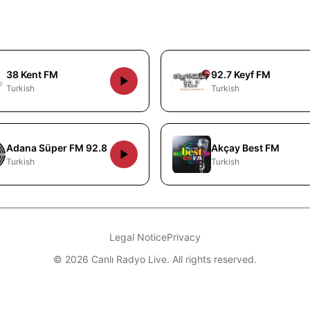
38 Kent FM
92.7 Keyf FM
Turkish
Turkish
Adana Süper FM 92.8
Akçay Best FM
Turkish
Turkish
Legal Notice
Privacy
© 2026 Canlı Radyo Live. All rights reserved.