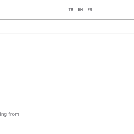
TR
EN
FR
ting from