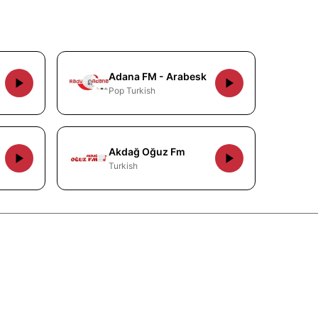
Adana FM - Arabesk
Pop Turkish
Akdağ Oğuz Fm
Turkish