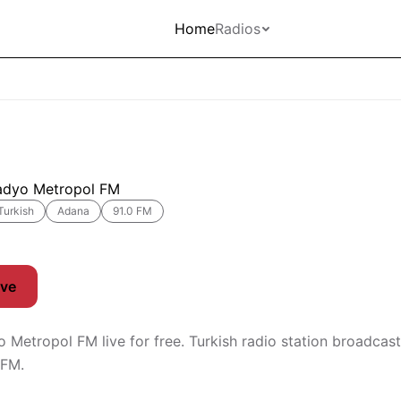
Home
Radios
adyo Metropol FM
Turkish
Adana
91.0 FM
ive
o Metropol FM live for free. Turkish radio station broadcas
 FM.