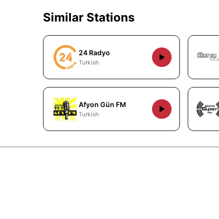
Similar Stations
24 Radyo
Turkish
Afyon Gün FM
Turkish