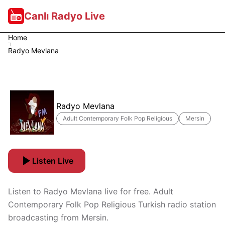
Canlı Radyo Live
Home
Radyo Mevlana
Radyo Mevlana
Adult Contemporary Folk Pop Religious
Mersin
Listen Live
Listen to Radyo Mevlana live for free. Adult
Contemporary Folk Pop Religious Turkish radio station
broadcasting from Mersin.