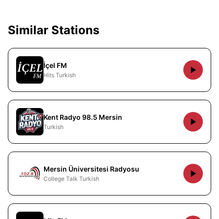
Similar Stations
İçel FM
Hits Turkish
Kent Radyo 98.5 Mersin
Turkish
Mersin Üniversitesi Radyosu
College Talk Turkish