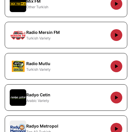
Mix FM
Other Turkish
Radio Mersin FM
Turkish Variety
Radio Mutlu
Turkish Variety
Radyo Cetin
Arabic Variety
Radyo Metropol
Top 40 Turkish