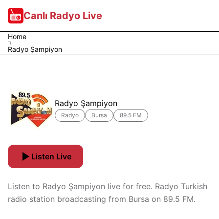
Canlı Radyo Live
Home
Radyo Şampiyon
Radyo Şampiyon
Radyo
Bursa
89.5 FM
Listen Live
Listen to Radyo Şampiyon live for free. Radyo Turkish
radio station broadcasting from Bursa on 89.5 FM.