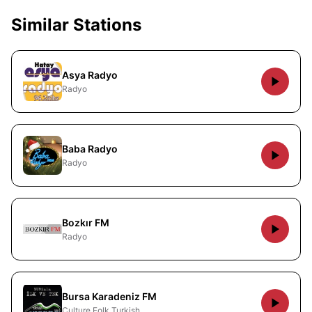
Similar Stations
Asya Radyo
Radyo
Baba Radyo
Radyo
Bozkır FM
Radyo
Bursa Karadeniz FM
Culture Folk Turkish