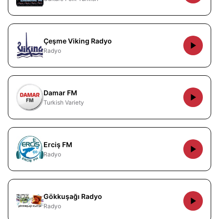
Çeşme Viking Radyo
Radyo
Damar FM
Turkish Variety
Erciş FM
Radyo
Gökkuşağı Radyo
Radyo