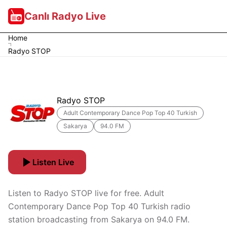
Canlı Radyo Live
Home
Radyo STOP
Radyo STOP
Adult Contemporary Dance Pop Top 40 Turkish
Sakarya
94.0 FM
Listen Live
Listen to Radyo STOP live for free. Adult
Contemporary Dance Pop Top 40 Turkish radio
station broadcasting from Sakarya on 94.0 FM.