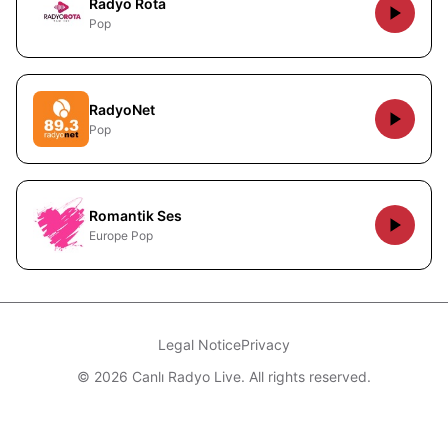
Radyo Rota
Pop
RadyoNet
Pop
Romantik Ses
Europe Pop
Legal Notice
Privacy
© 2026 Canlı Radyo Live. All rights reserved.