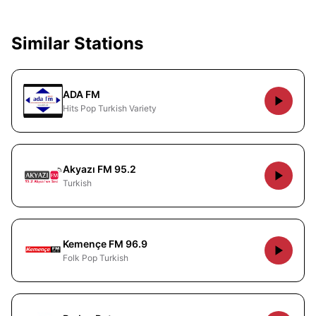
Similar Stations
ADA FM
Hits Pop Turkish Variety
Akyazı FM 95.2
Turkish
Kemençe FM 96.9
Folk Pop Turkish