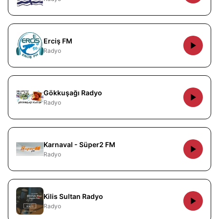
Erciş FM
Radyo
Gökkuşağı Radyo
Radyo
Karnaval - Süper2 FM
Radyo
Kilis Sultan Radyo
Radyo