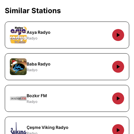
Similar Stations
Asya Radyo
Radyo
Baba Radyo
Radyo
Bozkır FM
Radyo
Çeşme Viking Radyo
Radyo