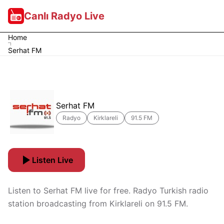
Canlı Radyo Live
Home
Serhat FM
Serhat FM
Radyo
Kirklareli
91.5 FM
Listen Live
Listen to Serhat FM live for free. Radyo Turkish radio
station broadcasting from Kirklareli on 91.5 FM.