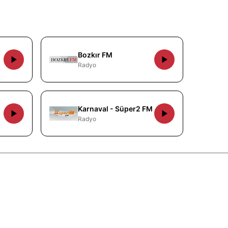
Bozkır FM
Radyo
Karnaval - Süper2 FM
Radyo