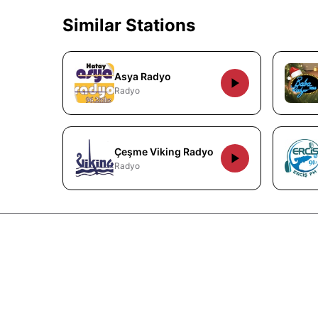
Similar Stations
Asya Radyo
Radyo
Çeşme Viking Radyo
Radyo