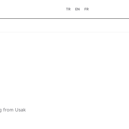
TR
EN
FR
ng from Usak