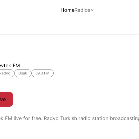
Home
Radios
evtek FM
Radyo
Usak
89.3 FM
ive
ek FM live for free. Radyo Turkish radio station broadcasti