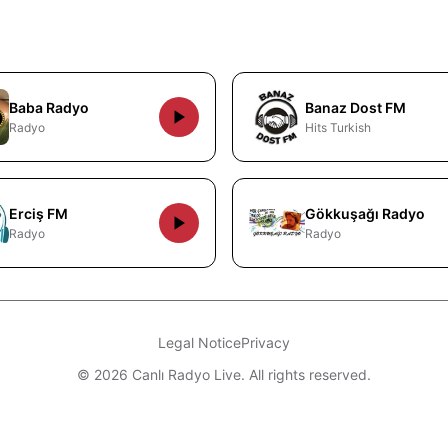
Baba Radyo
Banaz Dost FM
Radyo
Hits Turkish
Erciş FM
Gökkuşağı Radyo
Radyo
Radyo
Legal Notice
Privacy
© 2026 Canlı Radyo Live. All rights reserved.