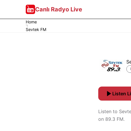
Canlı Radyo Live
Home
Sevtek FM
S
Listen L
Listen to Sevt
on 89.3 FM.