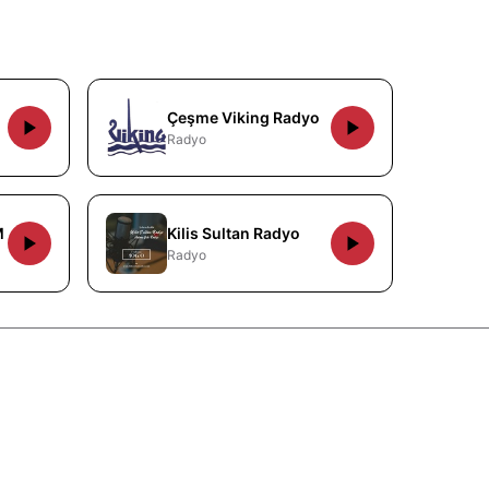
Çeşme Viking Radyo
Radyo
M
Kilis Sultan Radyo
Radyo