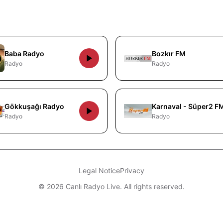
Baba Radyo
Bozkır FM
Radyo
Radyo
Gökkuşağı Radyo
Karnaval - Süper2 F
Radyo
Radyo
Legal Notice
Privacy
© 2026 Canlı Radyo Live. All rights reserved.