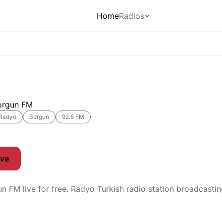
Home
Radios
orgun FM
Radyo
Sorgun
92.6 FM
ive
un FM live for free. Radyo Turkish radio station broadcast