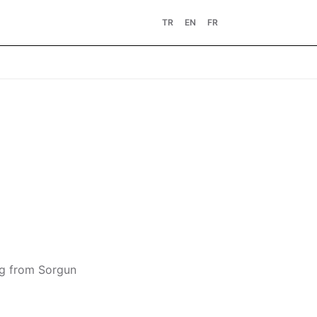
TR
EN
FR
ing from Sorgun