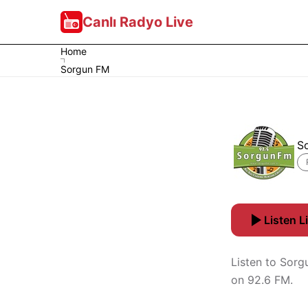
Canlı Radyo Live
Home
Sorgun FM
S
Listen L
Listen to Sorg
on 92.6 FM.