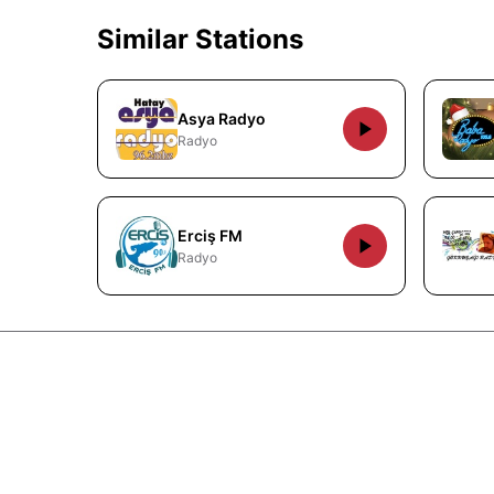
Similar Stations
Asya Radyo
Radyo
Erciş FM
Radyo