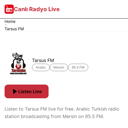
Canlı Radyo Live
Home
Tarsus FM
Tarsus FM
Arabic
Mersin
95.5 FM
Listen Live
Listen to Tarsus FM live for free. Arabic Turkish radio
station broadcasting from Mersin on 95.5 FM.