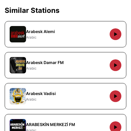
Similar Stations
Arabesk Alemi
Arabic
Arabesk Damar FM
Arabic
Arabesk Vadisi
Arabic
ARABESKİN MERKEZİ FM
Arabic