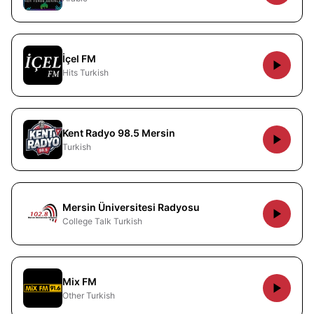
İçel FM
Hits Turkish
Kent Radyo 98.5 Mersin
Turkish
Mersin Üniversitesi Radyosu
College Talk Turkish
Mix FM
Other Turkish