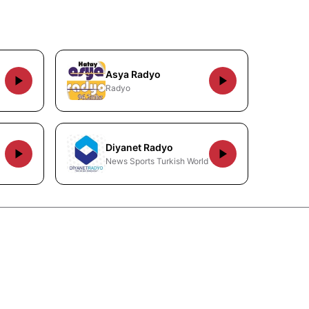
Asya Radyo
Radyo
Diyanet Radyo
News Sports Turkish World