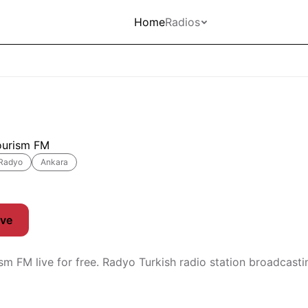
Home
Radios
ourism FM
Radyo
Ankara
ive
ism FM live for free. Radyo Turkish radio station broadcast