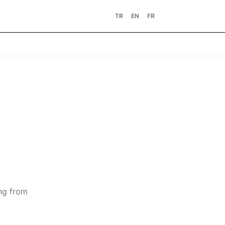
TR
EN
FR
ing from