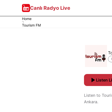
Canlı Radyo Live
Home
Tourism FM
T
Listen L
Listen to Tour
Ankara.