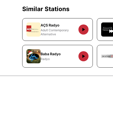
Similar Stations
AÇS Radyo
Adult Contemporary
Alternative
Baba Radyo
Radyo