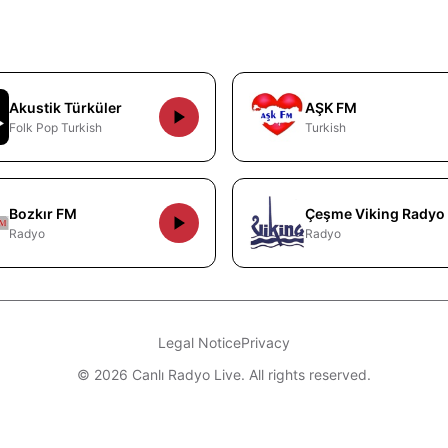
Akustik Türküler
AŞK FM
Folk Pop Turkish
Turkish
Bozkır FM
Çeşme Viking Radyo
Radyo
Radyo
Legal Notice
Privacy
© 2026 Canlı Radyo Live. All rights reserved.