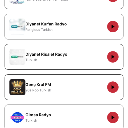
Diyanet Kur'an Radyo
Religious Turkish
Diyanet Risalet Radyo
Turkish
Genç Kral FM
90s Pop Turkish
Gimsa Radyo
Turkish