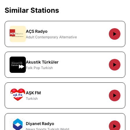
Similar Stations
AÇS Radyo
Adult Contemporary Alternative
Akustik Türküler
Folk Pop Turkish
AŞK FM
Turkish
Diyanet Radyo
News Sports Turkish World