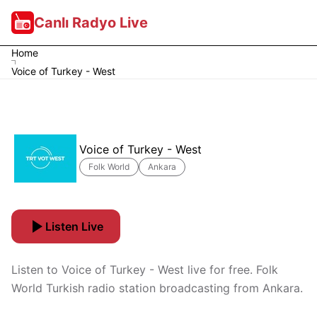
Canlı Radyo Live
Home
Voice of Turkey - West
Voice of Turkey - West
Folk World
Ankara
Listen Live
Listen to Voice of Turkey - West live for free. Folk
World Turkish radio station broadcasting from Ankara.