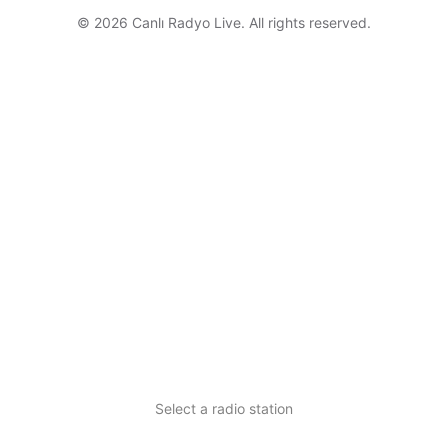
© 2026 Canlı Radyo Live. All rights reserved.
Select a radio station