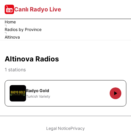
Canlı Radyo Live
Home
Radios by Province
Altinova
Altinova Radios
1 stations
Radyo Gold
Turkish Variety
Legal Notice
Privacy