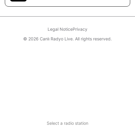
Legal Notice
Privacy
© 2026 Canlı Radyo Live. All rights reserved.
Select a radio station