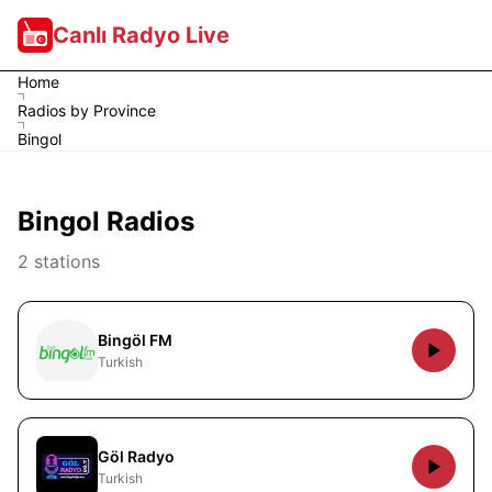
Canlı Radyo Live
Home
Radios by Province
Bingol
Bingol Radios
2 stations
Bingöl FM
Turkish
Göl Radyo
Turkish