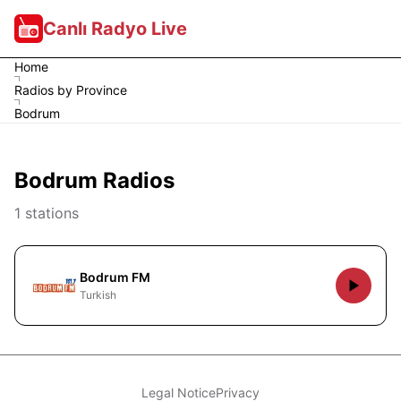
Canlı Radyo Live
Home
Radios by Province
Bodrum
Bodrum Radios
1 stations
Bodrum FM
Turkish
Legal Notice
Privacy