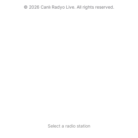
© 2026 Canlı Radyo Live. All rights reserved.
Select a radio station