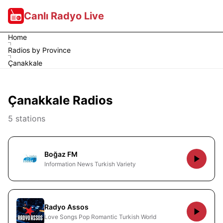
Canlı Radyo Live
Home
Radios by Province
Çanakkale
Çanakkale Radios
5 stations
Boğaz FM
Information News Turkish Variety
Radyo Assos
Love Songs Pop Romantic Turkish World