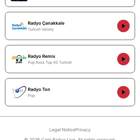
Radyo Çanakkale
Turkish Variety
Radyo Remix
Pop Rock Top 40 Turkish
Radyo Ton
Pop
Legal Notice
Privacy
© 2026 Canlı Radyo Live. All rights reserved.