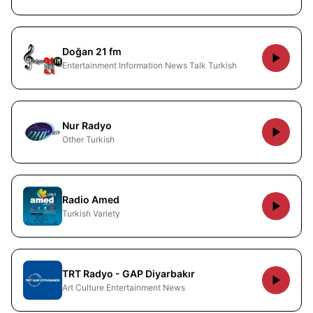
Doğan 21 fm
Entertainment Information News Talk Turkish
Nur Radyo
Other Turkish
Radio Amed
Turkish Variety
TRT Radyo - GAP Diyarbakır
Art Culture Entertainment News