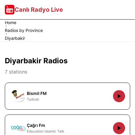
Canlı Radyo Live
Home
Radios by Province
Diyarbakir
Diyarbakir Radios
7 stations
Bismil FM
Turkish
Çağrı Fm
Education Islamic Talk