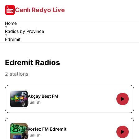
Canlı Radyo Live
Home
Radios by Province
Edremit
Edremit Radios
2 stations
Akçay Best FM
Turkish
Korfez FM Edremit
Turkish