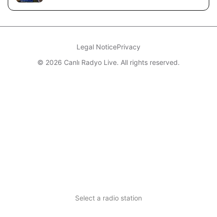
Legal Notice
Privacy
© 2026 Canlı Radyo Live. All rights reserved.
Select a radio station