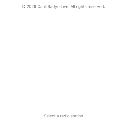
© 2026 Canlı Radyo Live. All rights reserved.
Select a radio station