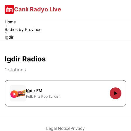
Canlı Radyo Live
Home
Radios by Province
Igdir
Igdir Radios
1 stations
Iğdır FM
Folk Hits Pop Turkish
Legal Notice
Privacy