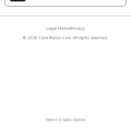
Legal Notice
Privacy
© 2026 Canlı Radyo Live. All rights reserved.
Select a radio station