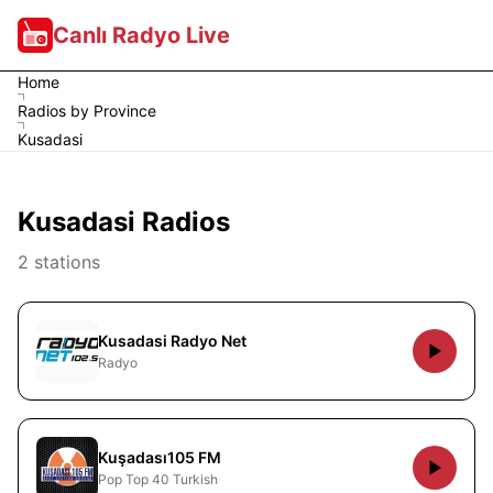
Canlı Radyo Live
Home
Radios by Province
Kusadasi
Kusadasi Radios
2 stations
Kusadasi Radyo Net
Radyo
Kuşadası105 FM
Pop Top 40 Turkish