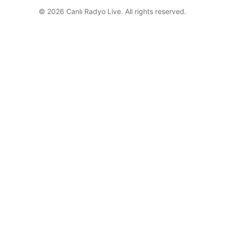
© 2026 Canlı Radyo Live. All rights reserved.