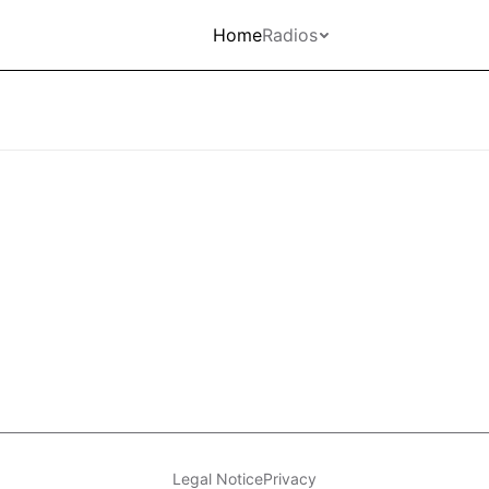
Home
Radios
Legal Notice
Privacy