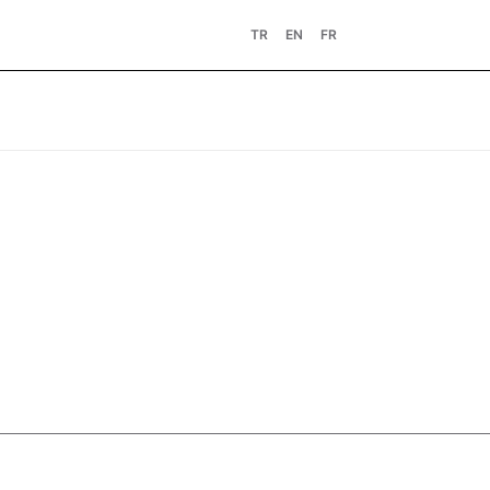
TR
EN
FR