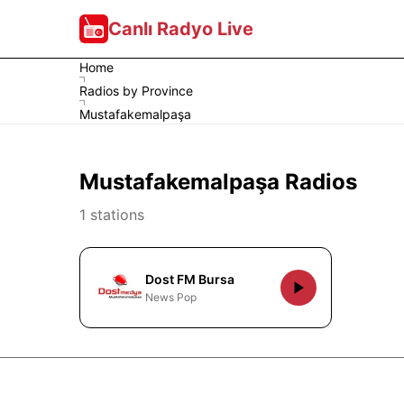
Canlı Radyo Live
Home
Radios by Province
Mustafakemalpaşa
Mustafakemalpaşa Radios
1 stations
Dost FM Bursa
News Pop