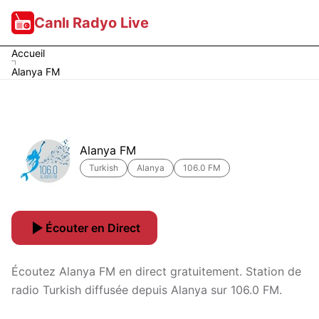
Canlı Radyo Live
Accueil
Alanya FM
Alanya FM
Turkish
Alanya
106.0 FM
Écouter en Direct
Écoutez Alanya FM en direct gratuitement. Station de
radio Turkish diffusée depuis Alanya sur 106.0 FM.