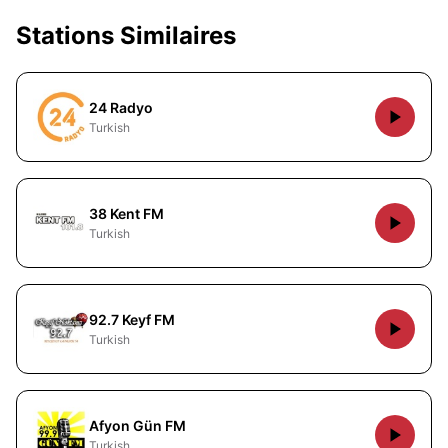
Stations Similaires
24 Radyo
Turkish
38 Kent FM
Turkish
92.7 Keyf FM
Turkish
Afyon Gün FM
Turkish