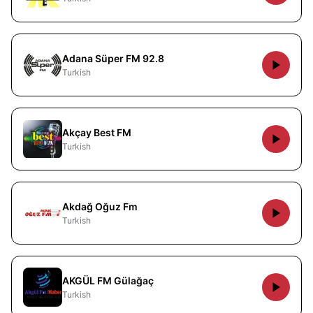
Adana Süper FM 92.8
Turkish
Akçay Best FM
Turkish
Akdağ Oğuz Fm
Turkish
AKGÜL FM Gülağaç
Turkish