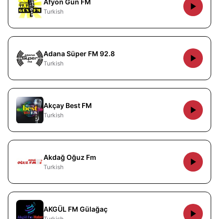
Afyon Gün FM
Turkish
Adana Süper FM 92.8
Turkish
Akçay Best FM
Turkish
Akdağ Oğuz Fm
Turkish
AKGÜL FM Gülağaç
Turkish