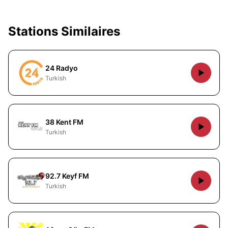
Stations Similaires
24 Radyo
Turkish
38 Kent FM
Turkish
92.7 Keyf FM
Turkish