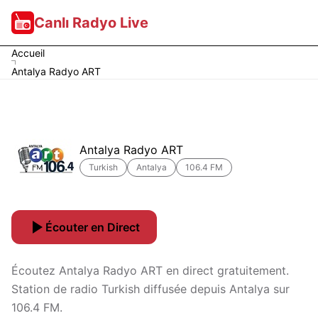
Canlı Radyo Live
Accueil
Antalya Radyo ART
Antalya Radyo ART
Turkish
Antalya
106.4 FM
Écouter en Direct
Écoutez Antalya Radyo ART en direct gratuitement.
Station de radio Turkish diffusée depuis Antalya sur
106.4 FM.