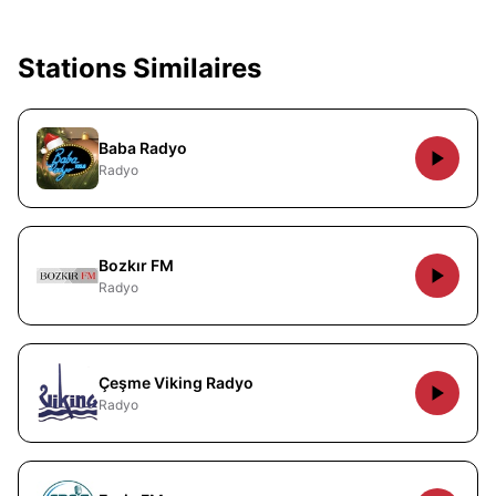
Stations Similaires
Baba Radyo
Radyo
Bozkır FM
Radyo
Çeşme Viking Radyo
Radyo