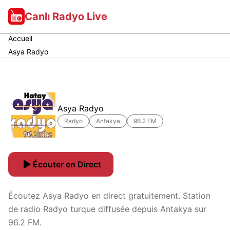
Canlı Radyo Live
Accueil
Asya Radyo
Asya Radyo
Radyo
Antakya
96.2 FM
Écouter en Direct
Écoutez Asya Radyo en direct gratuitement. Station
de radio Radyo turque diffusée depuis Antakya sur
96.2 FM.