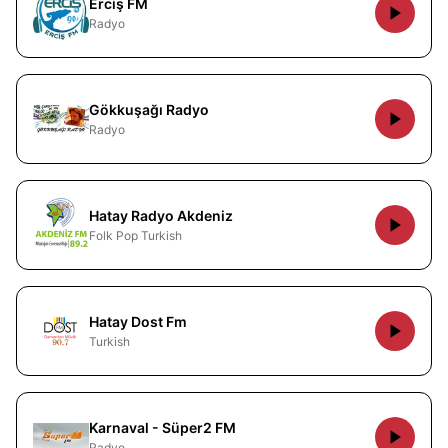
Erciş FM
Radyo
Gökkuşağı Radyo
Radyo
Hatay Radyo Akdeniz
Folk Pop Turkish
Hatay Dost Fm
Turkish
Karnaval - Süper2 FM
Radyo