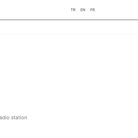
TR
EN
FR
adio station