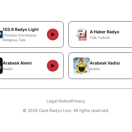
103.6 Radyo Light
A Haber Radyo
Christian Devotional
Folk Turkish
Religious Talk
Arabesk Alemi
Arabesk Vadisi
Arabic
Arabic
Legal Notice
Privacy
© 2026 Canlı Radyo Live. All rights reserved.