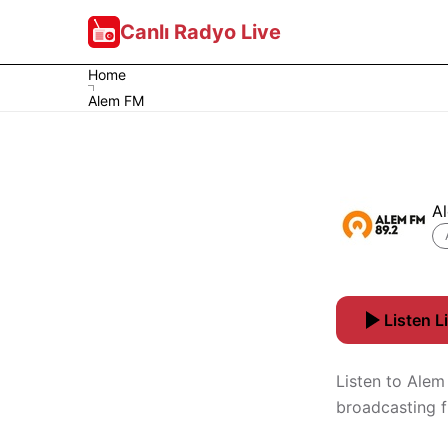
Canlı Radyo Live
Home
Alem FM
A
Listen L
Listen to Alem
broadcasting f