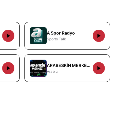
A Spor Radyo
Sports Talk
ARABESKİN MERKEZİ FM
Arabic