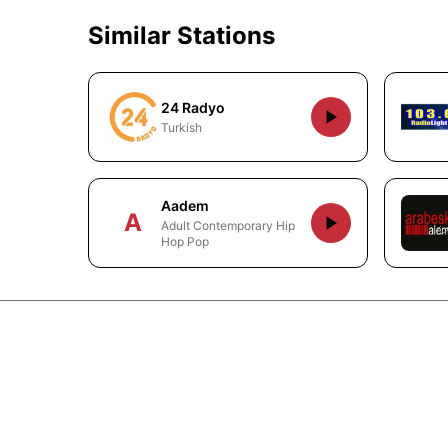
Similar Stations
24 Radyo
Turkish
Aadem
A
Adult Contemporary Hip
Hop Pop