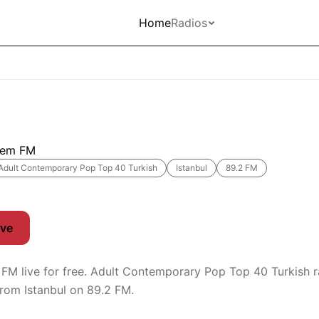
Home
Radios
lem FM
Adult Contemporary Pop Top 40 Turkish
Istanbul
89.2 FM
ive
 FM live for free. Adult Contemporary Pop Top 40 Turkish r
rom Istanbul on 89.2 FM.