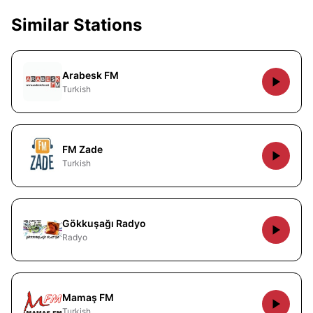
Similar Stations
Arabesk FM
Turkish
FM Zade
Turkish
Gökkuşağı Radyo
Radyo
Mamaş FM
Turkish