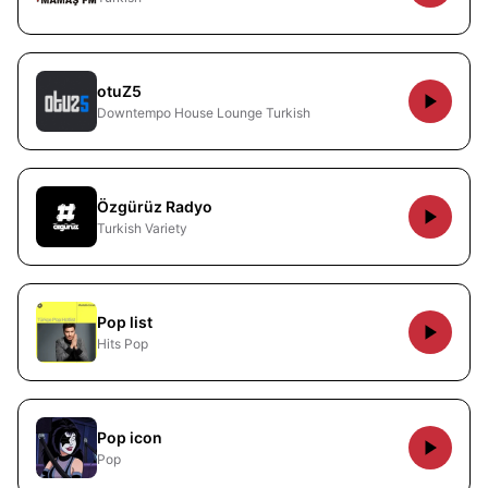
otuZ5
Downtempo House Lounge Turkish
Özgürüz Radyo
Turkish Variety
Pop list
Hits Pop
Pop icon
Pop