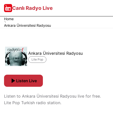
Canlı Radyo Live
Home
Ankara Üniversitesi Radyosu
Ankara Üniversitesi Radyosu
Lite Pop
Listen Live
Listen to Ankara Üniversitesi Radyosu live for free.
Lite Pop Turkish radio station.