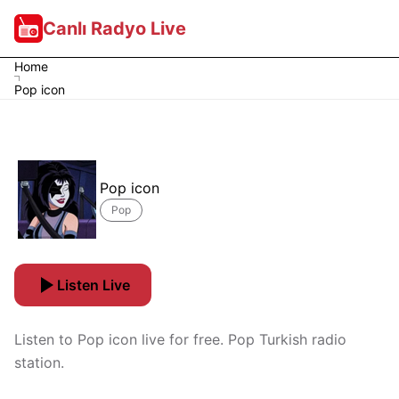
Canlı Radyo Live
Home
Pop icon
Pop icon
Pop
Listen Live
Listen to Pop icon live for free. Pop Turkish radio
station.