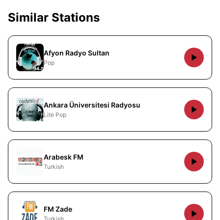
Similar Stations
Afyon Radyo Sultan
Pop
Ankara Üniversitesi Radyosu
Lite Pop
Arabesk FM
Turkish
FM Zade
Turkish