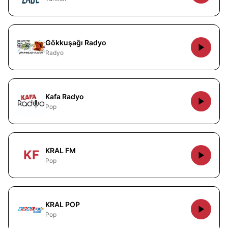
Gökkuşağı Radyo
Radyo
Kafa Radyo
Pop
KRAL FM
KF
Pop
KRAL POP
Pop