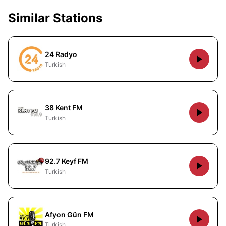
Similar Stations
24 Radyo
Turkish
38 Kent FM
Turkish
92.7 Keyf FM
Turkish
Afyon Gün FM
Turkish