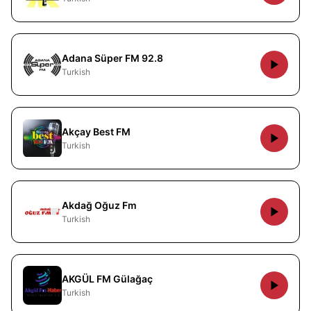
Adana Süper FM 92.8
Turkish
Akçay Best FM
Turkish
Akdağ Oğuz Fm
Turkish
AKGÜL FM Gülağaç
Turkish