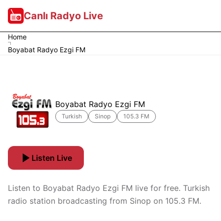
Canlı Radyo Live
Home
Boyabat Radyo Ezgi FM
Boyabat Radyo Ezgi FM
Turkish
Sinop
105.3 FM
Listen Live
Listen to Boyabat Radyo Ezgi FM live for free. Turkish
radio station broadcasting from Sinop on 105.3 FM.