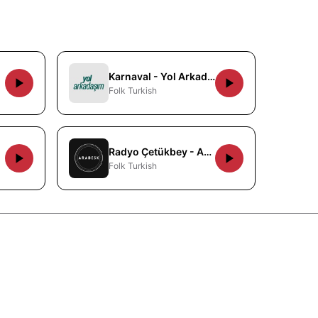
Karnaval - Yol Arkadasim
Folk Turkish
Radyo Çetükbey - Arabesk
Folk Turkish