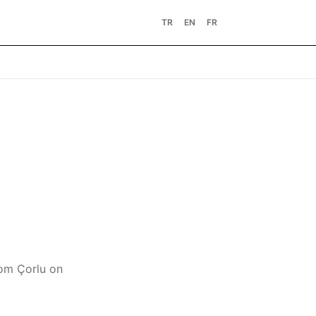
TR
EN
FR
rom Çorlu on