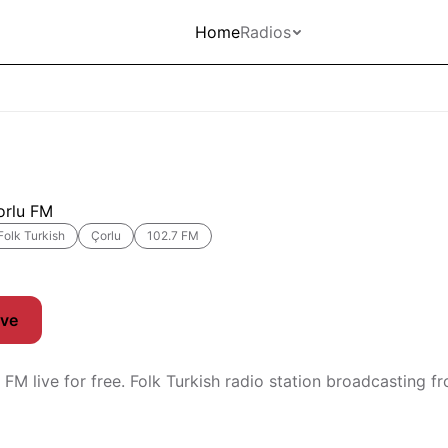
Home
Radios
orlu FM
Folk Turkish
Çorlu
102.7 FM
ive
 FM live for free. Folk Turkish radio station broadcasting f