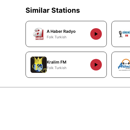
Similar Stations
A Haber Radyo
Folk Turkish
Kralim FM
Folk Turkish