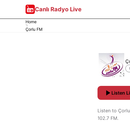
Canlı Radyo Live
Home
Çorlu FM
Ç
Listen L
Listen to Çorlu
102.7 FM.