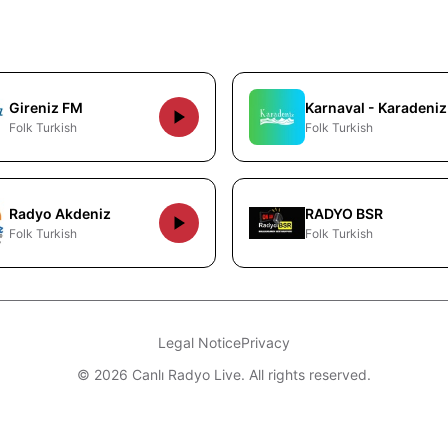
Gireniz FM
Karnaval - Karadeniz
Folk Turkish
Folk Turkish
Radyo Akdeniz
RADYO BSR
Folk Turkish
Folk Turkish
Legal Notice
Privacy
© 2026 Canlı Radyo Live. All rights reserved.