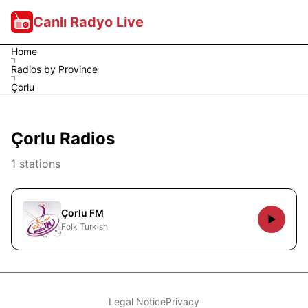
Canlı Radyo Live
Home
Radios by Province
Çorlu
Çorlu Radios
1 stations
Çorlu FM
Folk Turkish
Legal Notice
Privacy