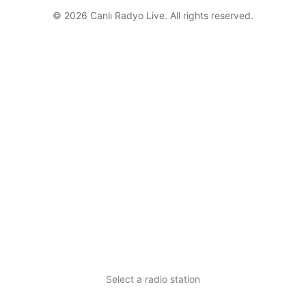
© 2026 Canlı Radyo Live. All rights reserved.
Select a radio station