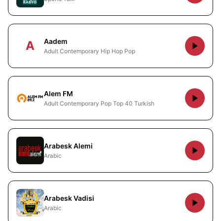
Aadem
A
Adult Contemporary Hip Hop Pop
Alem FM
Adult Contemporary Pop Top 40 Turkish
Arabesk Alemi
Arabic
Arabesk Vadisi
Arabic