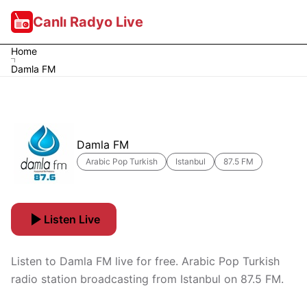
Canlı Radyo Live
Home
Damla FM
Damla FM
Arabic Pop Turkish
Istanbul
87.5 FM
Listen Live
Listen to Damla FM live for free. Arabic Pop Turkish
radio station broadcasting from Istanbul on 87.5 FM.