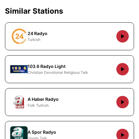
Similar Stations
24 Radyo
Turkish
103.6 Radyo Light
Christian Devotional Religious Talk
A Haber Radyo
Folk Turkish
A Spor Radyo
Sports Talk