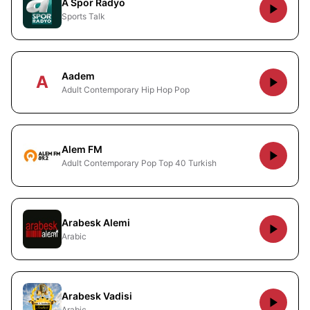
A Spor Radyo
Sports Talk
Aadem
A
Adult Contemporary Hip Hop Pop
Alem FM
Adult Contemporary Pop Top 40 Turkish
Arabesk Alemi
Arabic
Arabesk Vadisi
Arabic