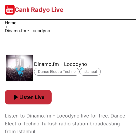
Canlı Radyo Live
Home
Dinamo.fm - Locodyno
Dinamo.fm - Locodyno
Dance Electro Techno
Istanbul
Listen Live
Listen to Dinamo.fm - Locodyno live for free. Dance
Electro Techno Turkish radio station broadcasting
from Istanbul.