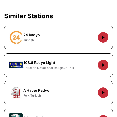
Similar Stations
24 Radyo
Turkish
103.6 Radyo Light
Christian Devotional Religious Talk
A Haber Radyo
Folk Turkish