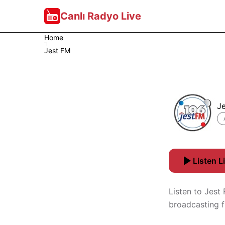
Canlı Radyo Live
Home
Jest FM
J
Listen L
Listen to Jest
broadcasting 