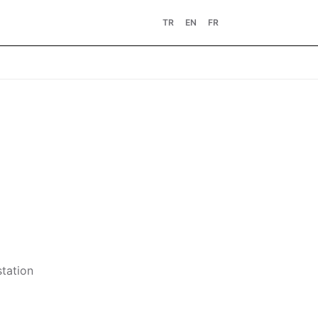
TR
EN
FR
station