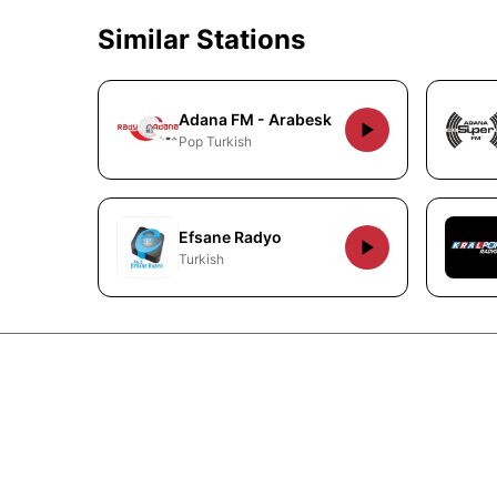
Similar Stations
Adana FM - Arabesk
Pop Turkish
Efsane Radyo
Turkish