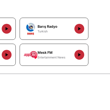
Barış Radyo
Turkish
Mesk FM
Entertainment News