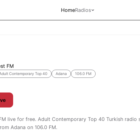
Home
Radios
est FM
Adult Contemporary Top 40
Adana
106.0 FM
ive
 FM live for free. Adult Contemporary Top 40 Turkish radio 
from Adana on 106.0 FM.