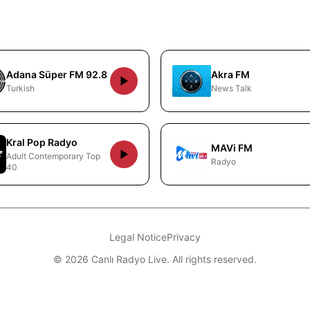
Adana Süper FM 92.8
Akra FM
Turkish
News Talk
Kral Pop Radyo
MAVi FM
Adult Contemporary Top
Radyo
40
Legal Notice
Privacy
© 2026 Canlı Radyo Live. All rights reserved.