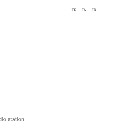
TR
EN
FR
dio station