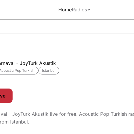
Home
Radios
rnaval - JoyTurk Akustik
Acoustic Pop Turkish
Istanbul
ive
val - JoyTurk Akustik live for free. Acoustic Pop Turkish ra
rom Istanbul.