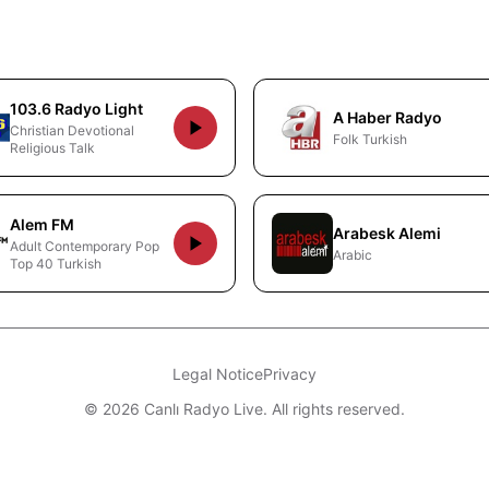
103.6 Radyo Light
A Haber Radyo
Christian Devotional
Folk Turkish
Religious Talk
Alem FM
Arabesk Alemi
Adult Contemporary Pop
Arabic
Top 40 Turkish
Legal Notice
Privacy
© 2026 Canlı Radyo Live. All rights reserved.