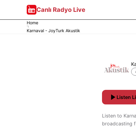
Canlı Radyo Live
Home
Karnaval - JoyTurk Akustik
Ka
Listen L
Listen to Karna
broadcasting f