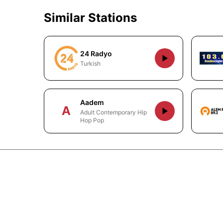
Similar Stations
24 Radyo
Turkish
Aadem
A
Adult Contemporary Hip
Hop Pop