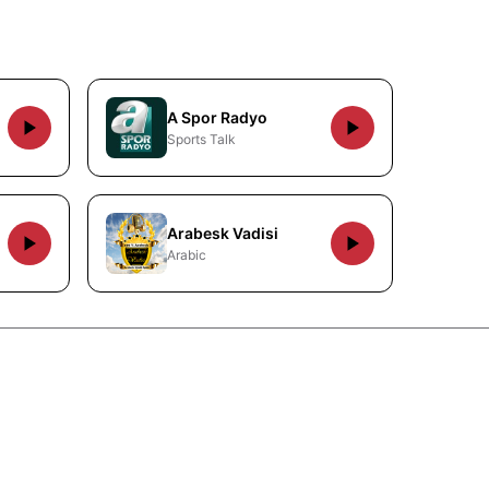
A Spor Radyo
Sports Talk
Arabesk Vadisi
Arabic