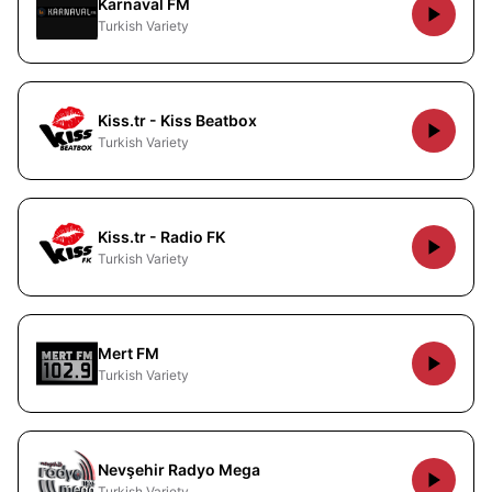
Karnaval FM
Turkish Variety
Kiss.tr - Kiss Beatbox
Turkish Variety
Kiss.tr - Radio FK
Turkish Variety
Mert FM
Turkish Variety
Nevşehir Radyo Mega
Turkish Variety