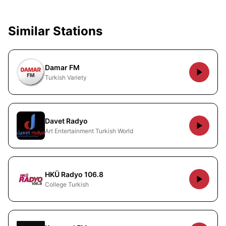
Similar Stations
Damar FM
Turkish Variety
Davet Radyo
Art Entertainment Turkish World
HKÜ Radyo 106.8
College Turkish