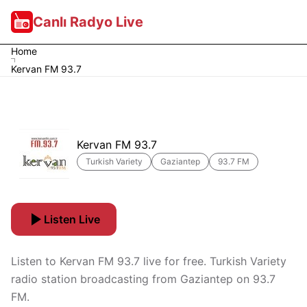
Canlı Radyo Live
Home
Kervan FM 93.7
Kervan FM 93.7
Turkish Variety
Gaziantep
93.7 FM
Listen Live
Listen to Kervan FM 93.7 live for free. Turkish Variety
radio station broadcasting from Gaziantep on 93.7
FM.