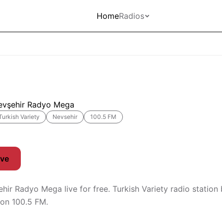
Home
Radios
evşehir Radyo Mega
Turkish Variety
Nevsehir
100.5 FM
ive
ehir Radyo Mega live for free. Turkish Variety radio station
 on 100.5 FM.