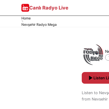
Canlı Radyo Live
Home
Nevşehir Radyo Mega
N
Listen L
Listen to Nevş
from Nevsehir