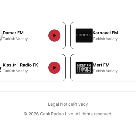
Damar FM
Karnaval FM
Turkish Variety
Turkish Variety
Kiss.tr - Radio FK
Mert FM
Turkish Variety
Turkish Variety
Legal Notice
Privacy
© 2026 Canlı Radyo Live. All rights reserved.