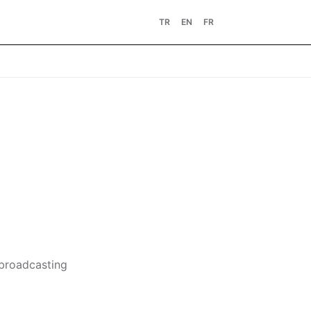
TR
EN
FR
 broadcasting