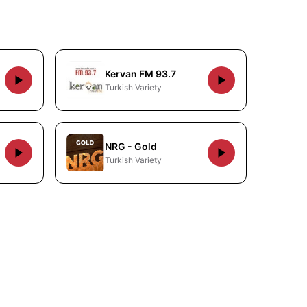
Kervan FM 93.7
Turkish Variety
NRG - Gold
Turkish Variety