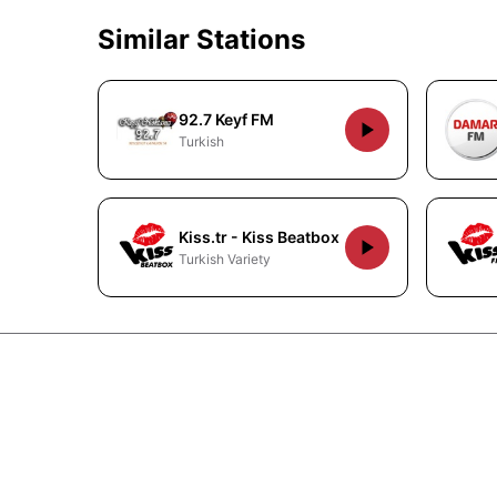
Similar Stations
92.7 Keyf FM
Turkish
Kiss.tr - Kiss Beatbox
Turkish Variety