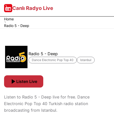
Canlı Radyo Live
Home
Radio 5 - Deep
Radio 5 - Deep
Dance Electronic Pop Top 40
Istanbul
Listen Live
Listen to Radio 5 - Deep live for free. Dance
Electronic Pop Top 40 Turkish radio station
broadcasting from Istanbul.