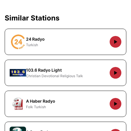
Similar Stations
24 Radyo
Turkish
103.6 Radyo Light
Christian Devotional Religious Talk
A Haber Radyo
Folk Turkish