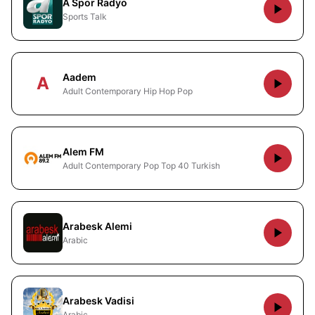
A Spor Radyo
Sports Talk
Aadem
A
Adult Contemporary Hip Hop Pop
Alem FM
Adult Contemporary Pop Top 40 Turkish
Arabesk Alemi
Arabic
Arabesk Vadisi
Arabic