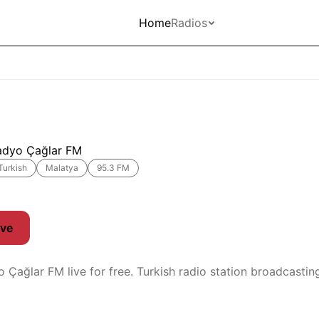
Home
Radios
adyo Çağlar FM
Turkish
Malatya
95.3 FM
ive
o Çağlar FM live for free. Turkish radio station broadcasti