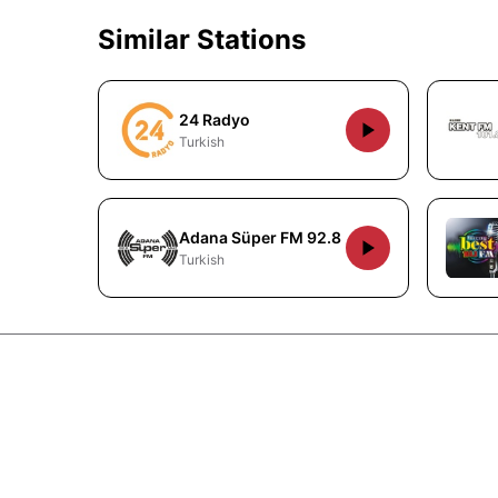
Similar Stations
24 Radyo
Turkish
Adana Süper FM 92.8
Turkish