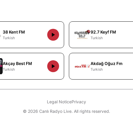
38 Kent FM
92.7 Keyf FM
Turkish
Turkish
Akçay Best FM
Akdağ Oğuz Fm
Turkish
Turkish
Legal Notice
Privacy
© 2026 Canlı Radyo Live. All rights reserved.