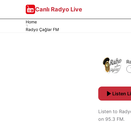
Canlı Radyo Live
Home
Radyo Çağlar FM
R
Listen L
Listen to Rady
on 95.3 FM.