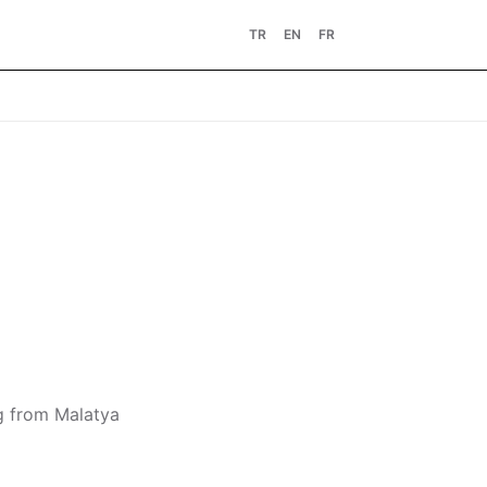
TR
EN
FR
ng from Malatya