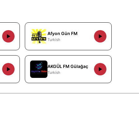
Afyon Gün FM
Turkish
AKGÜL FM Gülağaç
Turkish