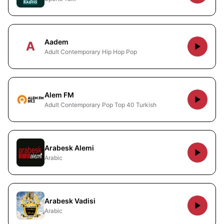
Aadem
A
Adult Contemporary Hip Hop Pop
Alem FM
Adult Contemporary Pop Top 40 Turkish
Arabesk Alemi
Arabic
Arabesk Vadisi
Arabic