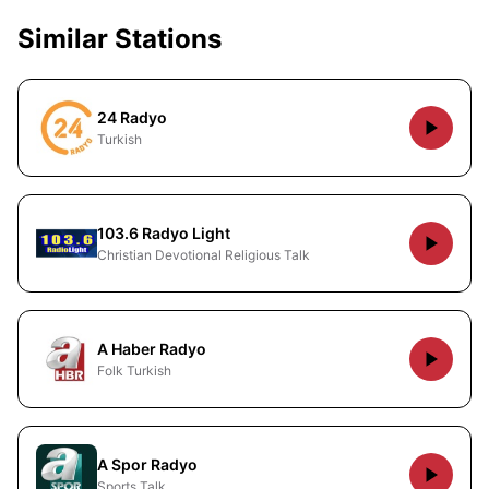
Similar Stations
24 Radyo
Turkish
103.6 Radyo Light
Christian Devotional Religious Talk
A Haber Radyo
Folk Turkish
A Spor Radyo
Sports Talk