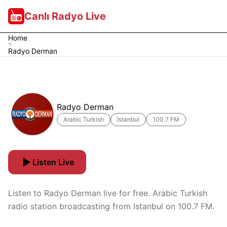
Canlı Radyo Live
Home
Radyo Derman
Radyo Derman
Arabic Turkish
Istanbul
100.7 FM
Listen Live
Listen to Radyo Derman live for free. Arabic Turkish
radio station broadcasting from Istanbul on 100.7 FM.