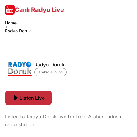
Canlı Radyo Live
Home
Radyo Doruk
Radyo Doruk
Arabic Turkish
Listen Live
Listen to Radyo Doruk live for free. Arabic Turkish
radio station.