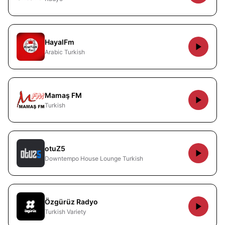
HayalFm
Arabic Turkish
Mamaş FM
Turkish
otuZ5
Downtempo House Lounge Turkish
Özgürüz Radyo
Turkish Variety