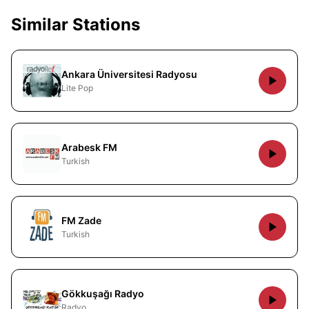
Similar Stations
Ankara Üniversitesi Radyosu
Lite Pop
Arabesk FM
Turkish
FM Zade
Turkish
Gökkuşağı Radyo
Radyo