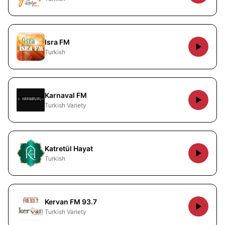
Isra FM
Turkish
Karnaval FM
Turkish Variety
Katretül Hayat
Turkish
Kervan FM 93.7
Turkish Variety