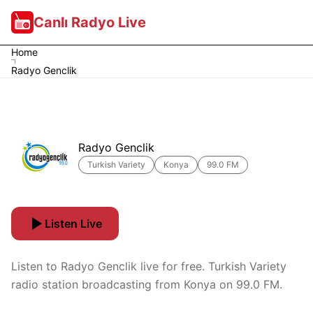
Canlı Radyo Live
Home
Radyo Genclik
Radyo Genclik
Turkish Variety
Konya
99.0 FM
Listen Live
Listen to Radyo Genclik live for free. Turkish Variety
radio station broadcasting from Konya on 99.0 FM.