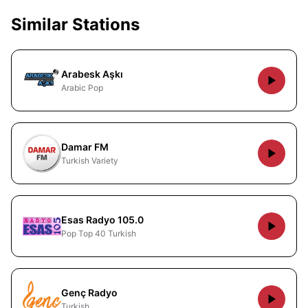
Similar Stations
Arabesk Aşkı
Arabic Pop
Damar FM
Turkish Variety
Esas Radyo 105.0
Pop Top 40 Turkish
Genç Radyo
Turkish