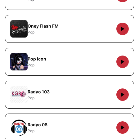
Oney Flash FM
Pop
Pop icon
Pop
Radyo 103
Pop
Radyo 08
Pop