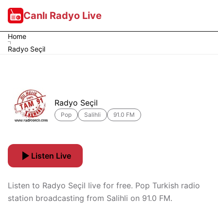
Canlı Radyo Live
Home
Radyo Seçil
Radyo Seçil
Pop
Salihli
91.0 FM
Listen Live
Listen to Radyo Seçil live for free. Pop Turkish radio
station broadcasting from Salihli on 91.0 FM.