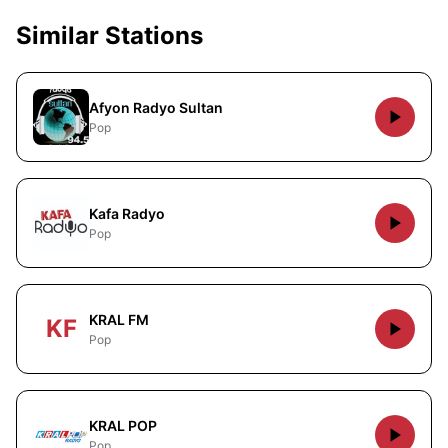
Similar Stations
Afyon Radyo Sultan
Pop
Kafa Radyo
Pop
KRAL FM
KF
Pop
KRAL POP
Pop