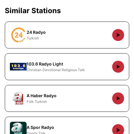
Similar Stations
24 Radyo
Turkish
103.6 Radyo Light
Christian Devotional Religious Talk
A Haber Radyo
Folk Turkish
A Spor Radyo
Sports Talk