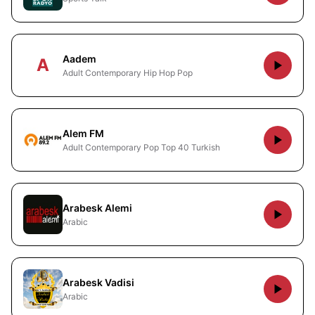
Aadem
A
Adult Contemporary Hip Hop Pop
Alem FM
Adult Contemporary Pop Top 40 Turkish
Arabesk Alemi
Arabic
Arabesk Vadisi
Arabic