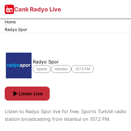
Canlı Radyo Live
Home
Radyo Spor
Radyo Spor
Sports
Istanbul
107.2 FM
Listen Live
Listen to Radyo Spor live for free. Sports Turkish radio
station broadcasting from Istanbul on 107.2 FM.